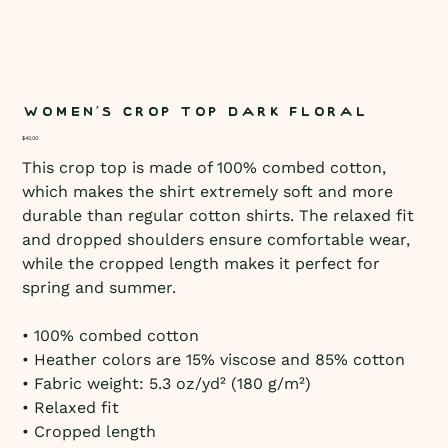
Women’s crop top Dark Floral
Price
$40.00
This crop top is made of 100% combed cotton,
which makes the shirt extremely soft and more
durable than regular cotton shirts. The relaxed fit
and dropped shoulders ensure comfortable wear,
while the cropped length makes it perfect for
spring and summer.
• 100% combed cotton
• Heather colors are 15% viscose and 85% cotton
• Fabric weight: 5.3 oz/yd² (180 g/m²)
• Relaxed fit
• Cropped length