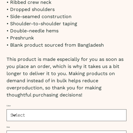
• Ribbed crew neck
• Dropped shoulders
• Side-seamed construction
• Shoulder-to-shoulder taping
• Double-needle hems
• Preshrunk
• Blank product sourced from Bangladesh
This product is made especially for you as soon as
you place an order, which is why it takes us a bit
longer to deliver it to you. Making products on
demand instead of in bulk helps reduce
overproduction, so thank you for making
thoughtful purchasing decisions!
Color
Size