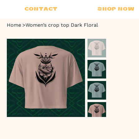
CONTACT
SHOP NOW
Home
>
Women’s crop top Dark Floral