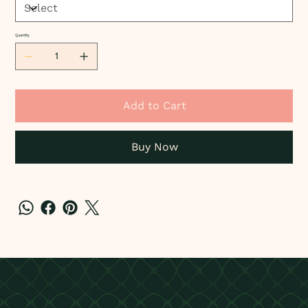
Quantity
Add to Cart
Buy Now